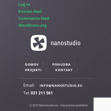
Log in
Entries feed
Comments feed
WordPress.org
DOMOV
PONUDBA
PROJEKTI
KONTAKT
Email:
INFO@NANOSTUDIO.EU
Tel:
031 211 561
© 2013 Nanostudio.eu · Vse pravice pridržane