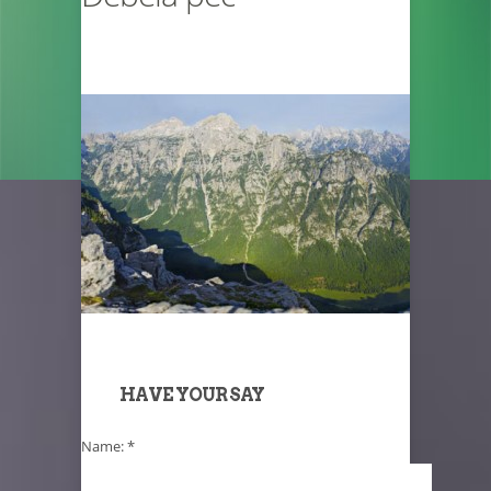
HAVE YOUR SAY
Name:
*