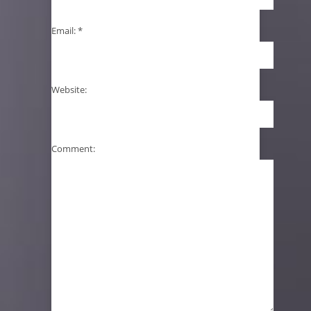
Email:
*
Website:
Comment: