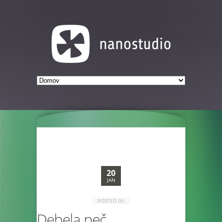
20
JAN
POSTED IN:
Debela peč