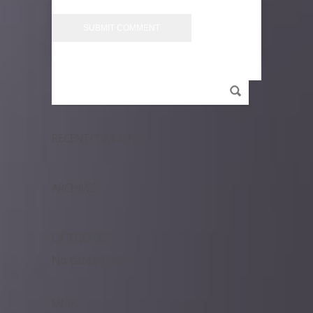
RECENT COMMENTS
ARCHIVES
CATEGORIES
No categories
META