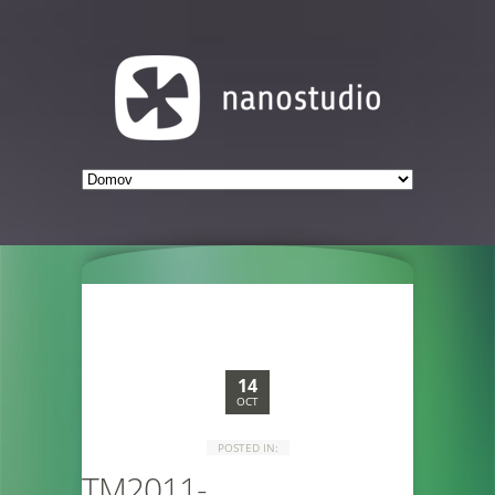
14
OCT
POSTED IN:
TM2011-