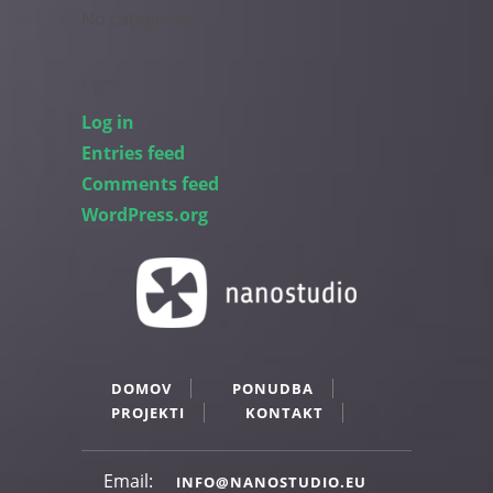
No categories
META
Log in
Entries feed
Comments feed
WordPress.org
DOMOV
PONUDBA
PROJEKTI
KONTAKT
Email:
INFO@NANOSTUDIO.EU