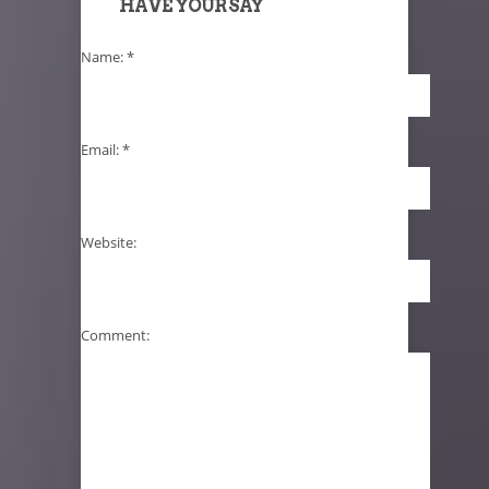
HAVE YOUR SAY
Name:
*
Email:
*
Website:
Comment: