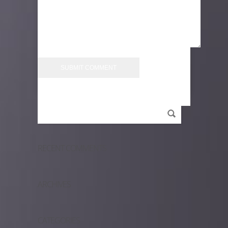
RECENT COMMENTS
ARCHIVES
CATEGORIES