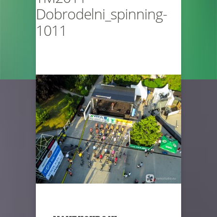
Dobrodelni_spinning-
1011