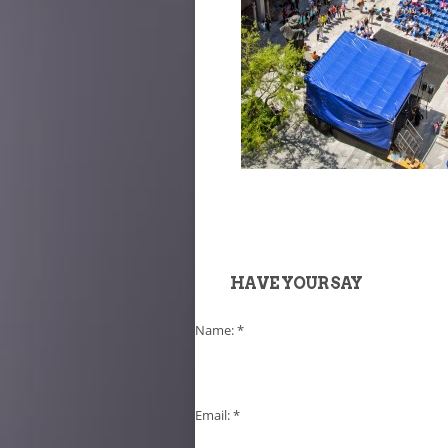
HAVE YOUR SAY
Name:
*
Email:
*