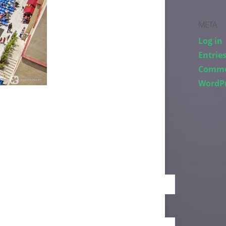
META
Log in
Entries
Comme
WordPr