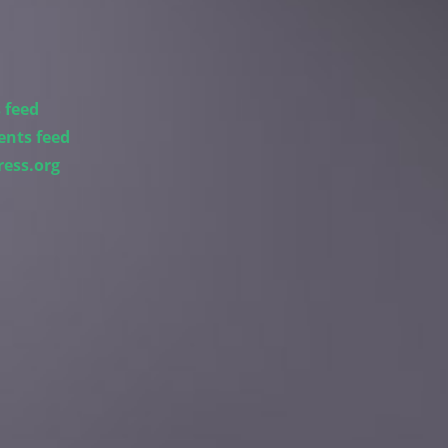
 feed
nts feed
ess.org