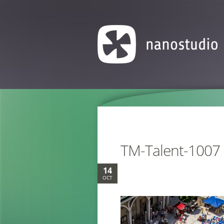
TM-Talent-1007
14
OCT