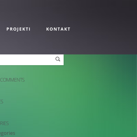
PROJEKTI
KONTAKT
 COMMENTS
ES
RIES
egories