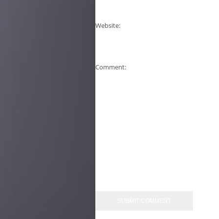
Website:
Comment: