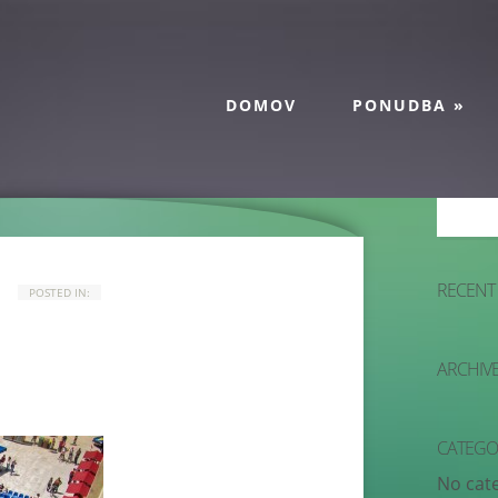
DOMOV
PONUDBA
»
RECENT
POSTED IN:
ARCHIV
CATEGO
No cat